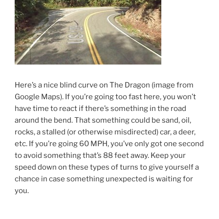
Here’s a nice blind curve on The Dragon (image from
Google Maps). If you’re going too fast here, you won’t
have time to react if there’s something in the road
around the bend. That something could be sand, oil,
rocks, a stalled (or otherwise misdirected) car, a deer,
etc. If you’re going 60 MPH, you’ve only got one second
to avoid something that’s 88 feet away. Keep your
speed down on these types of turns to give yourself a
chance in case something unexpected is waiting for
you.