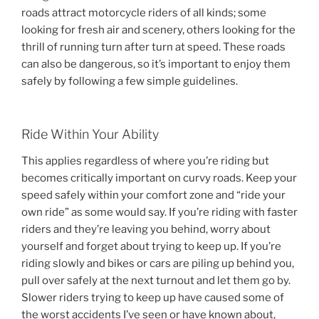
roads attract motorcycle riders of all kinds; some
looking for fresh air and scenery, others looking for the
thrill of running turn after turn at speed. These roads
can also be dangerous, so it’s important to enjoy them
safely by following a few simple guidelines.
Ride Within Your Ability
This applies regardless of where you’re riding but
becomes critically important on curvy roads. Keep your
speed safely within your comfort zone and “ride your
own ride” as some would say. If you’re riding with faster
riders and they’re leaving you behind, worry about
yourself and forget about trying to keep up. If you’re
riding slowly and bikes or cars are piling up behind you,
pull over safely at the next turnout and let them go by.
Slower riders trying to keep up have caused some of
the worst accidents I’ve seen or have known about,