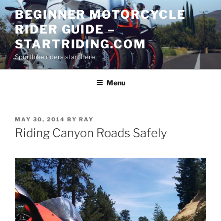
Skip
BEGINNER MOTORCYCLE
to
RIDER GUIDE –
content
STARTRIDING.COM
Sportbike riders start here
Menu
POSTED
MAY 30, 2014
BY
RAY
ON
Riding Canyon Roads Safely