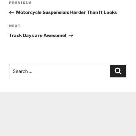
Previous
PREVIOUS
navigation
Post
Motorcycle Suspension: Harder Than It Looks
Next
NEXT
Post
Track Days are Awesome!
Search
Search
for: