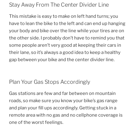
Stay Away From The Center Divider Line
This mistake is easy to make on left hand turns; you
have to lean the bike to the left and can end up hanging
your body and bike over the line while your tires are on
the other side. I probably don’t have to remind you that
some people aren’t very good at keeping their cars in
their lane, so it’s always a good idea to keep a healthy
gap between your bike and the center divider line.
Plan Your Gas Stops Accordingly
Gas stations are few and far between on mountain
roads, so make sure you know your bike’s gas range
and plan your fill ups accordingly. Getting stuck in a
remote area with no gas and no cellphone coverage is
one of the worst feelings.