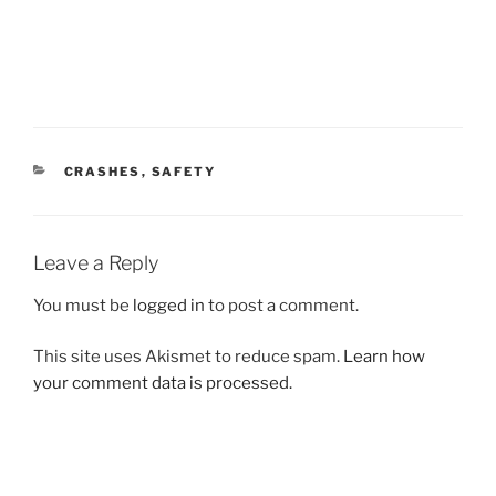
CATEGORIES
CRASHES
,
SAFETY
Leave a Reply
You must be
logged in
to post a comment.
This site uses Akismet to reduce spam.
Learn how
your comment data is processed.
Post