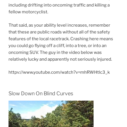
including drifting into oncoming traffic and killing a
fellow motorcyclist.
That said, as your ability level increases, remember
that these are public roads without all of the safety
features of the local racetrack. Crashing here means
you could go flying off a cliff, into a tree, or into an
oncoming SUV. The guy in the video below was
relatively lucky and apparently not seriously injured.
httpv://www.youtube.com/watch?v=mhRWHtlc3_k
Slow Down On Blind Curves