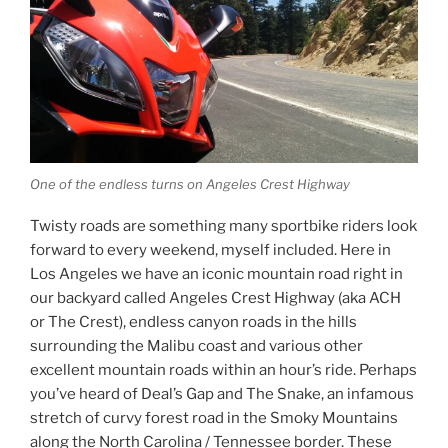
One of the endless turns on Angeles Crest Highway
Twisty roads are something many sportbike riders look
forward to every weekend, myself included. Here in
Los Angeles we have an iconic mountain road right in
our backyard called Angeles Crest Highway (aka ACH
or The Crest), endless canyon roads in the hills
surrounding the Malibu coast and various other
excellent mountain roads within an hour’s ride. Perhaps
you’ve heard of Deal’s Gap and The Snake, an infamous
stretch of curvy forest road in the Smoky Mountains
along the North Carolina / Tennessee border. These