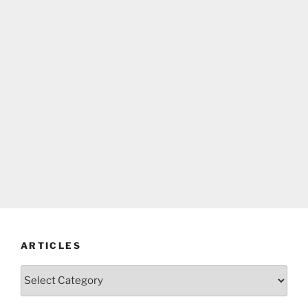
ARTICLES
Articles