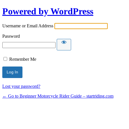
Powered by WordPress
Username or Email Address
Password
Remember Me
Lost your password?
← Go to Beginner Motorcycle Rider Guide – startriding.com